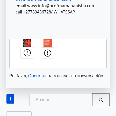
email.www.info@profmamahanisha.com
call +27789456728/ WHATSSAP
Por favor,
Conectar
para unirse a la conversación.
1