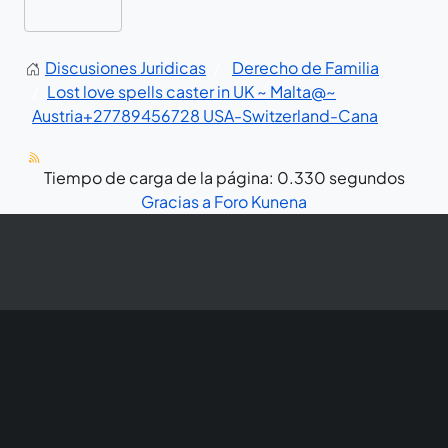
Discusiones Juridicas
Derecho de Familia
Lost love spells caster in UK ~ Malta@~
Austria+27789456728 USA-Switzerland-Cana
Tiempo de carga de la página: 0.330 segundos
Gracias a
Foro Kunena