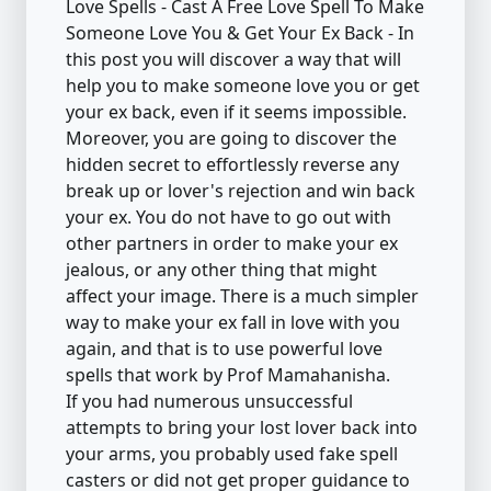
Love Spells - Cast A Free Love Spell To Make
Someone Love You & Get Your Ex Back - In
this post you will discover a way that will
help you to make someone love you or get
your ex back, even if it seems impossible.
Moreover, you are going to discover the
hidden secret to effortlessly reverse any
break up or lover's rejection and win back
your ex. You do not have to go out with
other partners in order to make your ex
jealous, or any other thing that might
affect your image. There is a much simpler
way to make your ex fall in love with you
again, and that is to use powerful love
spells that work by Prof Mamahanisha.
If you had numerous unsuccessful
attempts to bring your lost lover back into
your arms, you probably used fake spell
casters or did not get proper guidance to