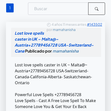
1
4 años 11 meses antes
#143502
por
mamahanisha
Lost love spells
caster in UK ~ Malta@~
Austria+27789456728 USA-Switzerland-
Cana
Publicado por
mamahanisha
Lost love spells caster in UK ~ Malta@~
Austria+27789456728 USA-Switzerland-
Canada-Califonia-Alberta- Saskatchewan-
Ontario
Powerful Love Spells +27789456728
Love Spells - Cast A Free Love Spell To Make
Someone Love You & Get Your Ex Back