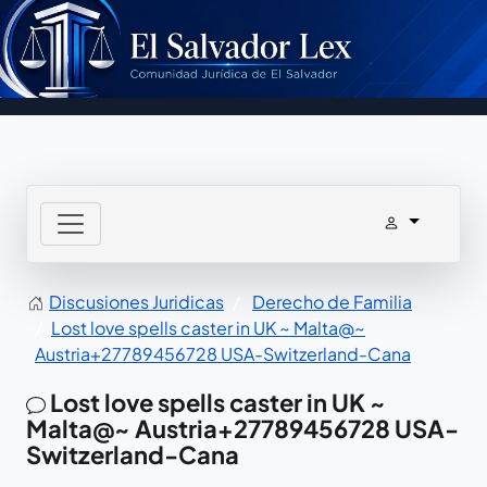
Discusiones Juridicas
Derecho de Familia
Lost love spells caster in UK ~ Malta@~
Austria+27789456728 USA-Switzerland-Cana
Lost love spells caster in UK ~
Malta@~ Austria+27789456728 USA-
Switzerland-Cana