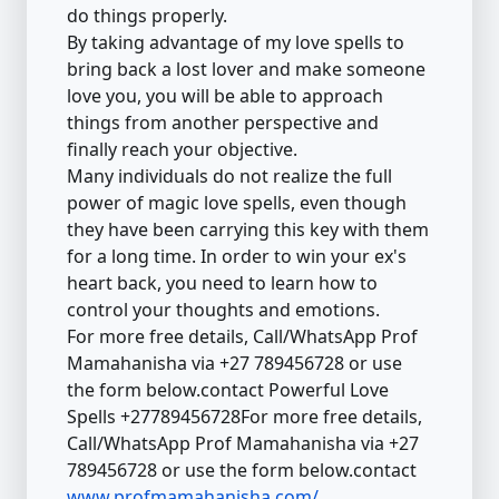
do things properly.
By taking advantage of my love spells to
bring back a lost lover and make someone
love you, you will be able to approach
things from another perspective and
finally reach your objective.
Many individuals do not realize the full
power of magic love spells, even though
they have been carrying this key with them
for a long time. In order to win your ex's
heart back, you need to learn how to
control your thoughts and emotions.
For more free details, Call/WhatsApp Prof
Mamahanisha via +27 789456728 or use
the form below.contact Powerful Love
Spells +27789456728For more free details,
Call/WhatsApp Prof Mamahanisha via +27
789456728 or use the form below.contact
www.profmamahanisha.com/